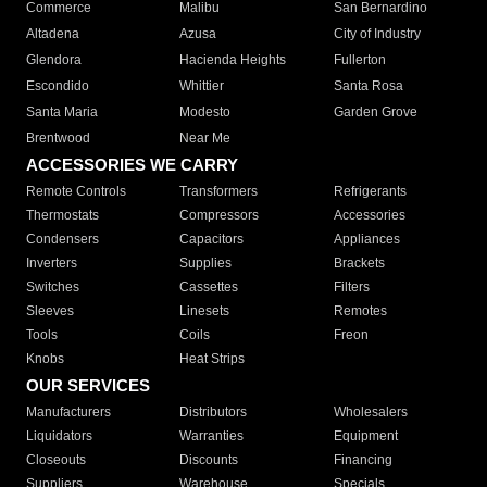
Commerce
Malibu
San Bernardino
Altadena
Azusa
City of Industry
Glendora
Hacienda Heights
Fullerton
Escondido
Whittier
Santa Rosa
Santa Maria
Modesto
Garden Grove
Brentwood
Near Me
ACCESSORIES WE CARRY
Remote Controls
Transformers
Refrigerants
Thermostats
Compressors
Accessories
Condensers
Capacitors
Appliances
Inverters
Supplies
Brackets
Switches
Cassettes
Filters
Sleeves
Linesets
Remotes
Tools
Coils
Freon
Knobs
Heat Strips
OUR SERVICES
Manufacturers
Distributors
Wholesalers
Liquidators
Warranties
Equipment
Closeouts
Discounts
Financing
Suppliers
Warehouse
Specials