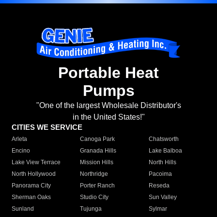
Portable Heat
Pumps
"One of the largest Wholesale Distributor's
in the United States!"
CITIES WE SERVICE
Arleta
Canoga Park
Chatsworth
Encino
Granada Hills
Lake Balboa
Lake View Terrace
Mission Hills
North Hills
North Hollywood
Northridge
Pacoima
Panorama City
Porter Ranch
Reseda
Sherman Oaks
Studio City
Sun Valley
Sunland
Tujunga
Sylmar