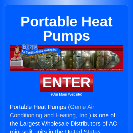
Portable Heat
Pumps
ENTER
(Our Main Website)
Portable Heat Pumps (
Genie Air
Conditioning and Heating, Inc.
) is one of
the Largest Wholesale Distributors of AC
mini split units in the United States.