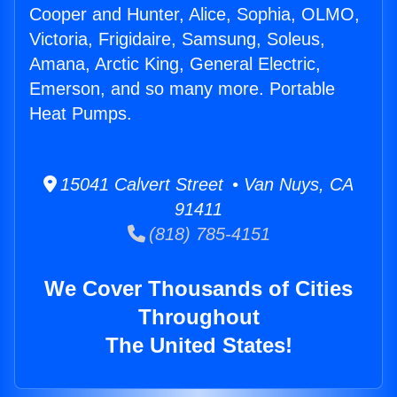
Cooper and Hunter, Alice, Sophia, OLMO,
Victoria, Frigidaire, Samsung, Soleus,
Amana, Arctic King, General Electric,
Emerson, and so many more. Portable
Heat Pumps.
15041 Calvert Street • Van Nuys, CA
91411
(818) 785-4151
We Cover Thousands of Cities
Throughout
The United States!