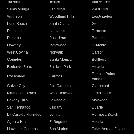
Tarzana
Toluca
Valley Glen
Valley Village
Van Nuys
West Hills
Winnetka
Woodland Hills
Los Angeles
Long Beach
Santa Clarita
Glendale
Palmdale
Lancaster
Torrance
Pomona
Pasadena
Burbank
Downey
Inglewood
El Monte
West Covina
Norwalk
Carson
Compton
Santa Monica
Bellflower
Redondo Beach
Baldwin Park
Arcadia
Rancho Palos
Rosemead
Cerritos
Verdes
Culver City
Bell Gardens
Claremont
Manhattan Beach
West Hollywood
Temple City
Beverly Hills
Lawndale
Maywood
San Fernando
Cudahy
Duarte
La Canada Flintridge
Lomita
Hermosa Beach
Agoura Hills
El Segundo
Artesia
Hawaiian Gardens
San Marino
Palos Verdes Estates