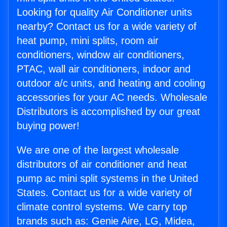
Looking for quality Air Conditioner units
nearby? Contact us for a wide variety of
heat pump, mini splits, room air
conditioners, window air conditioners,
PTAC, wall air conditioners, indoor and
outdoor a/c units, and heating and cooling
accessories for your AC needs. Wholesale
Distributors is accomplished by our great
buying power!
We are one of the largest wholesale
distributors of air conditioner and heat
pump ac mini split systems in the United
States. Contact us for a wide variety of
climate control systems. We carry top
brands such as: Genie Aire, LG, Midea,